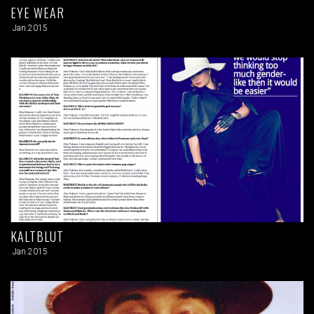
EYE WEAR
Jan.2015
KALTBLUT
Jan.2015