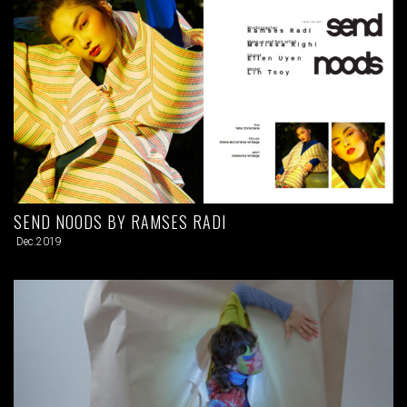
SEND NOODS BY RAMSES RADI
Dec.2019