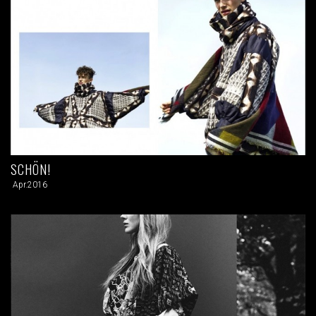
SCHÖN!
Apr.2016