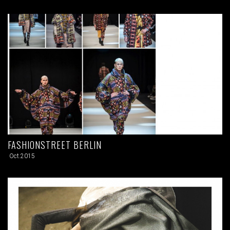
FASHIONSTREET BERLIN
Oct.2015