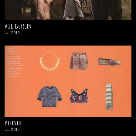
VUE BERLIN
Jul.2015
BLONDE
Jul.2015