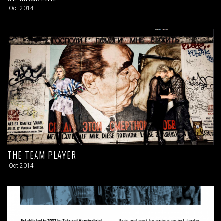
Oct.2014
THE TEAM PLAYER
Oct.2014