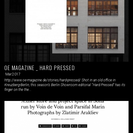
OE MAGAZINE _ HARD PRESSED
Mar.2017
http://www.oe-magazine.de/stories/hard-pressed/ Shot in an old office in
Kreuzberg-Berlin, this season’s Berlin Showroom editorial “Hard Pressed” has its
finger on the the...