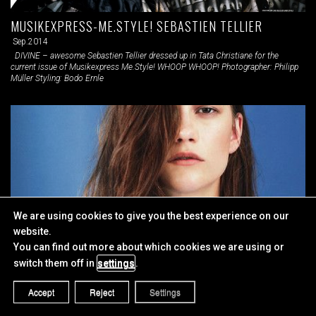
MUSIKEXPRESS-ME.STYLE! SEBASTIEN TELLIER
Sep.2014
DIVINE – awesome Sebastien Tellier dressed up in Tata Christiane for the
current issue of Musikexpress Me.Style! WHOOP WHOOP! Photographer: Philipp
Müller Styling: Bodo Ernle
We are using cookies to give you the best experience on our
website.
You can find out more about which cookies we are using or
switch them off in
settings
.
WERK VI MAGAZINE
Accept
Reject
Settings
Aug.2014
URBAN WARRIORS WERK VI Magazine Photographer: Jessica Wolfelsberger