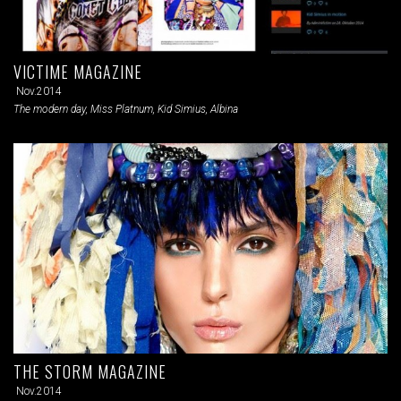
VICTIME MAGAZINE
Nov.2014
The modern day, Miss Platnum, Kid Simius, Albina
THE STORM MAGAZINE
Nov.2014