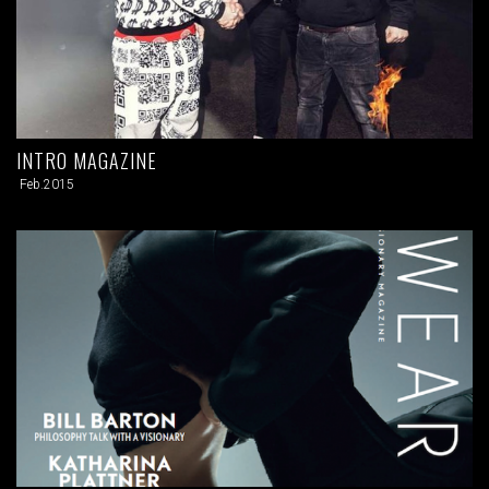
INTRO MAGAZINE
Feb.2015