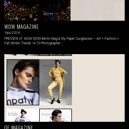
WOW MAGAZINE
Nov.2014
PREVIEW of WOW WOW Berlin Mag & My Paper Sunglasses – Art + Fashion =
Fall Winter Trends 14 15 Photographer:...
OE MAGAZINE