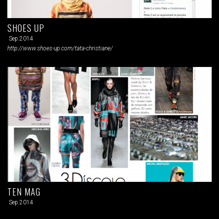
SHOES UP
Sep.2014
http://www.shoes-up.com/tata-christiane/
TEN MAG
Sep.2014