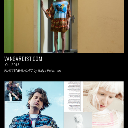
VANGARDIST.COM
Oct.2015
PLATTENBAU-CHIC by Galya Feierman