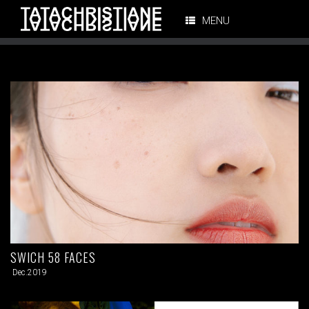
MENU
SWICH 58 FACES
Dec.2019