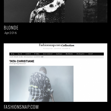
BLONDE
Apr.2016
FASHIONSNAP.COM