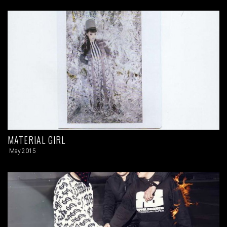
MATERIAL GIRL
May.2015