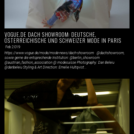
VOGUE.DE DACH SHOWROOM: DEUTSCHE,
ÖSTERREICHISCHE UND SCHWEIZER MODE IN PARIS
Feb.2019
https://www.vogue.de/mode/mode-news/dach-showroom @dachshowroom,
sowie gerne die entsprechende Institution: @berlin_showroom
@austrian_fashion_association @ modesuisse Photography: Dan Beleiu
@danbeleiu Styling & Art Direction: Emelie Hultqvist...