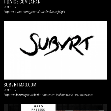
I-D.VICE.COM JAPAN
Apr.2017
https://i-d.vice.com/jp/article/bafw-five-highlight
SUBVRTMAG.COM
Apr.2017
https://subvrtmag.com/berlin-alternative-fashion-week-2017-overview/