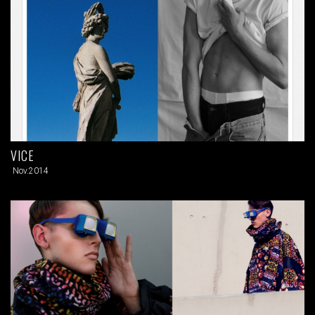
VICE
Nov.2014