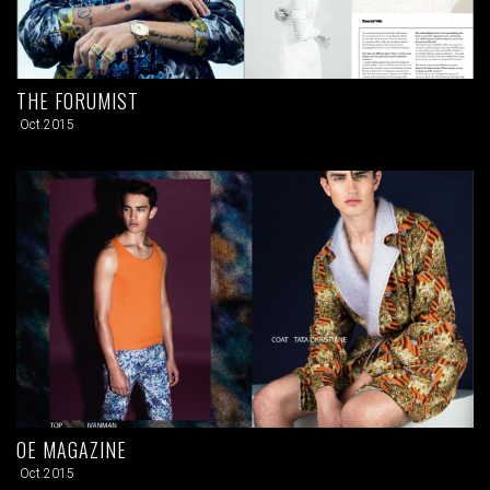
THE FORUMIST
Oct.2015
OE MAGAZINE
Oct.2015