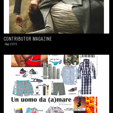
CONTRIBUTOR MAGAZINE
Sep.2015