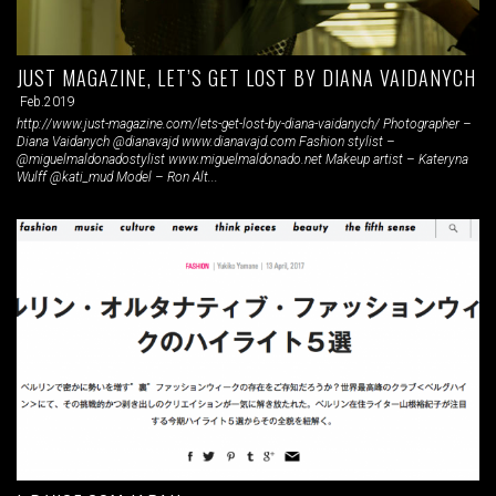
JUST MAGAZINE, LET’S GET LOST BY DIANA VAIDANYCH
Feb.2019
http://www.just-magazine.com/lets-get-lost-by-diana-vaidanych/ Photographer –
Diana Vaidanych @dianavajd www.dianavajd.com Fashion stylist –
@miguelmaldonadostylist www.miguelmaldonado.net Makeup artist – Kateryna
Wulff @kati_mud Model – Ron Alt...