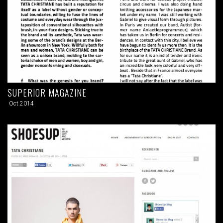
SUPERIOR MAGAZINE
Oct.2014