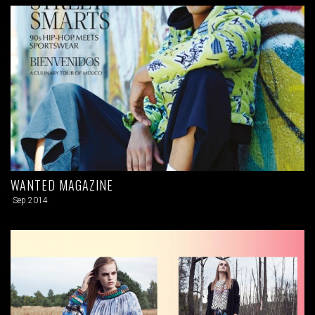
WANTED MAGAZINE
Sep.2014