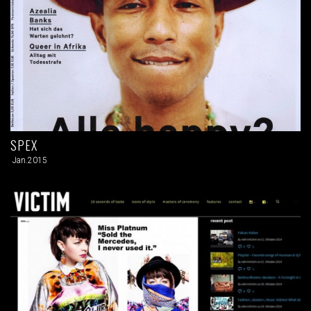
SPEX
Jan.2015