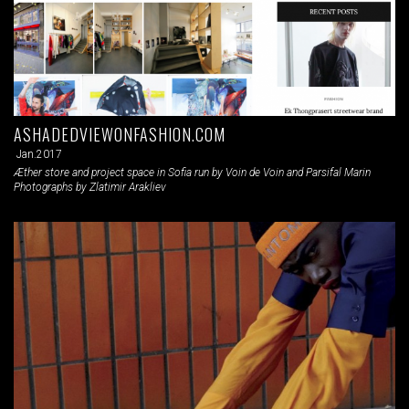
ASHADEDVIEWONFASHION.COM
Jan.2017
Æther store and project space in Sofia run by Voin de Voin and Parsifal Marin
Photographs by Zlatimir Arakliev