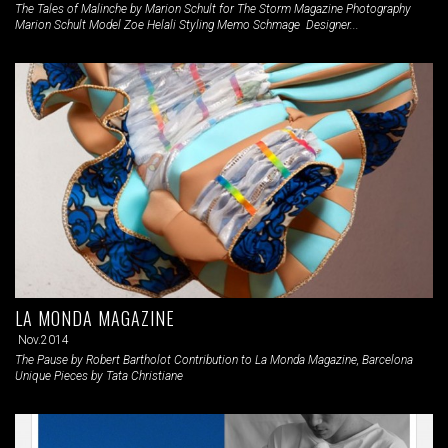
The Tales of Malinche by Marion Schult for The Storm Magazine Photography
Marion Schult Model Zoe Helali Styling Memo Schmage Designer...
LA MONDA MAGAZINE
Nov.2014
The Pause by Robert Bartholot Contribution to La Monda Magazine, Barcelona
Unique Pieces by Tata Christiane