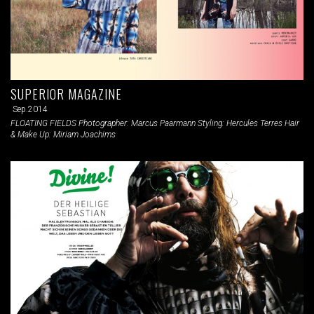
SUPERIOR MAGAZINE
Sep.2014
FLOATING FIELDS Photographer: Marcus Paarmann Styling: Hercules Terres Hair
& Make Up: Miriam Joachims