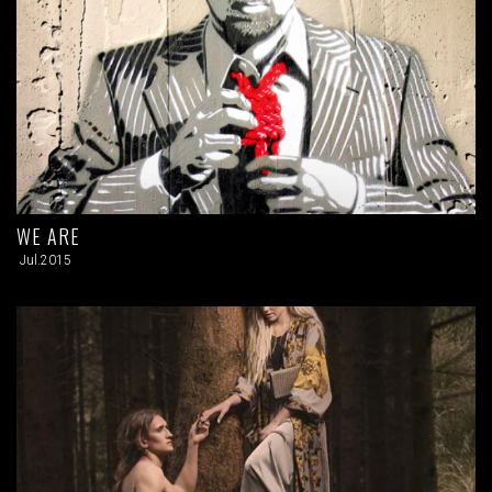
WE ARE
Jul.2015