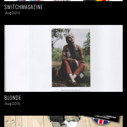
SWITCHMAGAZINE
Aug.2015
BLONDE
Aug.2015