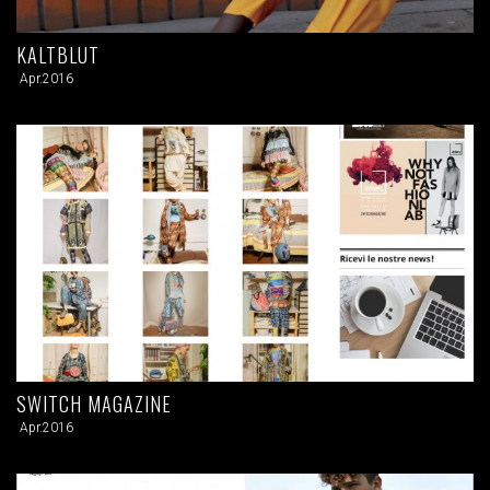
KALTBLUT
Apr.2016
SWITCH MAGAZINE
Apr.2016