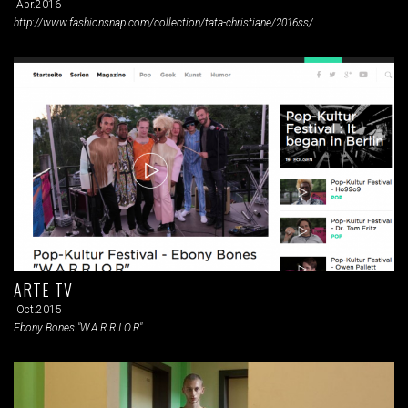
Apr.2016
http://www.fashionsnap.com/collection/tata-christiane/2016ss/
ARTE TV
Oct.2015
Ebony Bones "W.A.R.R.I.O.R"