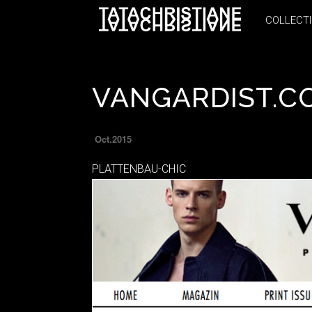
COLLECT
COLLECT
VANGARDIST.C
Oct.2015
PLATTENBAU-CHIC