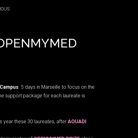
IOUS
IOUS
E OPENMYMED
 Campus
. 5 days in Marseille to focus on the
The support package for each laureate is
 year these 30 laureates, after
AOUADI