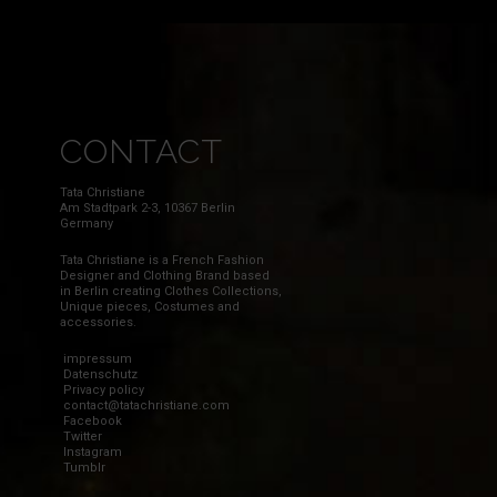
CONTACT
Tata Christiane
Am Stadtpark 2-3, 10367 Berlin
Germany
Tata Christiane is a French Fashion
Designer and Clothing Brand based
in Berlin creating Clothes Collections,
Unique pieces, Costumes and
accessories.
impressum
Datenschutz
Privacy policy
contact@tatachristiane.com
Facebook
Twitter
Instagram
Tumblr