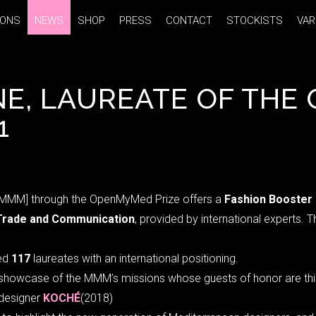
IONS
IONS
NEWS
NEWS
SHOP
SHOP
PRESS
PRESS
CONTACT
CONTACT
STOCKISTS
STOCKISTS
VAR
VAR
NE, LAUREATE OF TH
1
[MMM] through the OpenMyMed Prize offers a
Fashion Booster
Trade and Communication
, provided by international experts. 
ed
117
laureates with an international positioning.
l showcase of the MMM’s missions whose guests of honor are this
 designer
KOCHÉ
(2018)