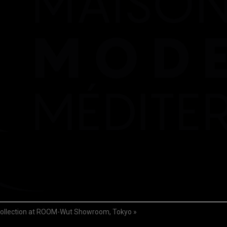
llection at ROOM-Wut Showroom, Tokyo
»