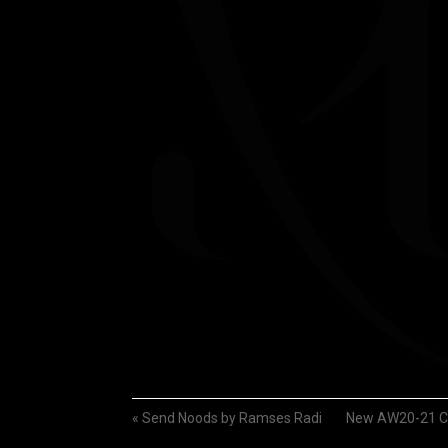
«
Send Noods by Ramses Radi
New AW20-21 Co