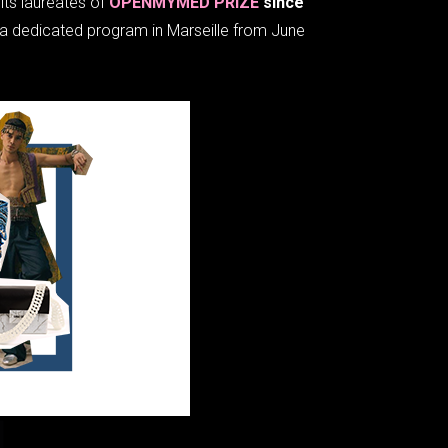
its laureates of
OPENMYMED PRIZE
since
of a dedicated program in Marseille from June