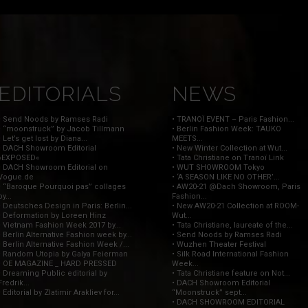
EDITORIALS
NEWS
• Send Noods by Ramses Radi
• TRANOÏ EVENT – Paris Fashion...
• “moonstruck” by Jacob Tillmann
• Berlin Fashion Week: TAUKO
• Let’s get lost by Diana...
MEETS...
• DACH Showroom Editorial
• New Winter Collection at Wut...
»EXPOSED«
• Tata Christiane on Tranoï Link
• DACH Showroom Editorial on
• WUT SHOWROOM Tokyo
Vogue.de
• ‘A SEASON LIKE NO OTHER’...
• “Baroque Pourquoi pas” collages
• AW20-21 @Dach Showroom, Paris
by...
Fashion...
• Deutsches Design in Paris: Berlin...
• New AW20-21 Collection at ROOM-
• Deformation by Loreen Hinz
Wut...
• Vietnam Fashion Week 2017 by...
• Tata Christiane, laureate of the...
• Berlin Alternative Fashion week by...
• Send Noods by Ramses Radi
• Berlin Alternative Fashion Week /...
• Wuzhen Theater Festival
• Random Utopia by Galya Feierman
• Silk Road International Fashion
• OE MAGAZINE _ HARD PRESSED
Week...
• Dreaming Public editorial by
• Tata Christiane feature on Not...
Fredrik...
• DACH Showroom Editorial
• Editorial by Zlatimir Arakliev for...
“Moonstruck” sept...
• DACH SHOWROOM EDITORIAL