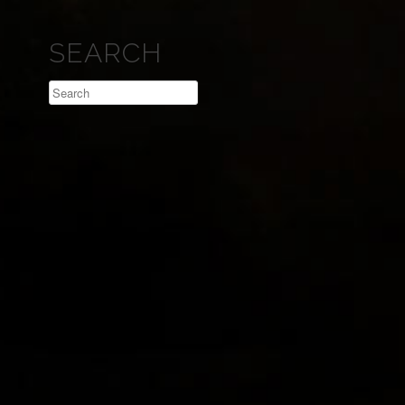
SEARCH
Search