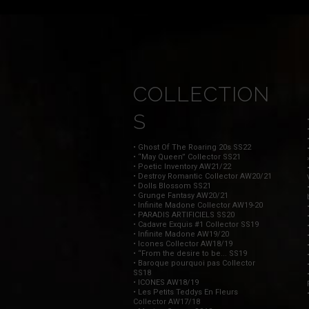
COLLECTION
S
• Ghost Of The Roaring 20s SS22
• “May Queen” Collector SS21
• Poetic Inventory AW21/22
• Destroy Romantic Collector AW20/21
• Dolls Blossom SS21
• Grunge Fantasy AW20/21
• Infinite Madone Collector AW19-20
• PARADIS ARTIFICIELS SS20
• Cadavre Exquis #1 Collector SS19
• Infinite Madone AW19/20
• Icones Collector AW18/19
• “From the desire to be... SS19
• Baroque pourquoi pas Collector
SS18
• ICONES AW18/19
• Les Petits Teddys En Fleurs
Collector AW17/18