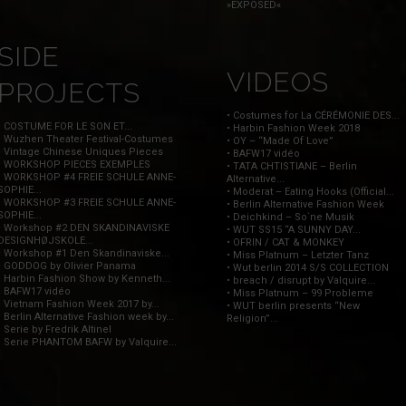
»EXPOSED«
SIDE
VIDEOS
PROJECTS
• Costumes for La CÉRÉMONIE DES...
• COSTUME FOR LE SON ET...
• Harbin Fashion Week 2018
• Wuzhen Theater Festival-Costumes
• OY – “Made Of Love”
• Vintage Chinese Uniques Pieces
• BAFW17 vidéo
• WORKSHOP PIECES EXEMPLES
• TATA CHTISTIANE – Berlin
• WORKSHOP #4 FREIE SCHULE ANNE-
Alternative...
SOPHIE...
• Moderat – Eating Hooks (Official...
• WORKSHOP #3 FREIE SCHULE ANNE-
• Berlin Alternative Fashion Week
SOPHIE...
• Deichkind – So`ne Musik
• Workshop #2 DEN SKANDINAVISKE
• WUT SS15 “A SUNNY DAY...
DESIGNHØJSKOLE...
• OFRIN / CAT & MONKEY
• Workshop #1 Den Skandinaviske...
• Miss Platnum – Letzter Tanz
• GODDOG by Olivier Panama
• Wut berlin 2014 S/S COLLECTION
• Harbin Fashion Show by Kenneth...
• breach / disrupt by Valquire...
• BAFW17 vidéo
• Miss Platnum – 99 Probleme
• Vietnam Fashion Week 2017 by...
• WUT berlin presents “New
• Berlin Alternative Fashion week by...
Religion”...
• Serie by Fredrik Altinel
• Serie PHANTOM BAFW by Valquire...