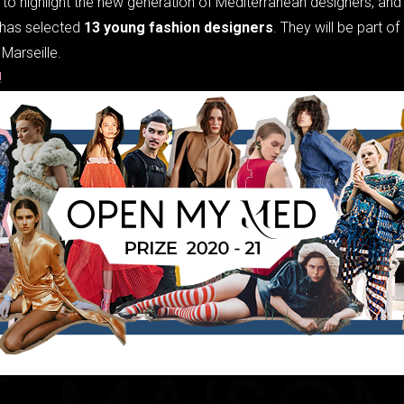
to highlight the new generation of Mediterranean designers, and 
has selected
13 young fashion designers
. They will be part 
Marseille.
e!