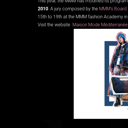
This year, the MMM has modified its program 
2010
. A jury composed by the
MMM’s Board
15th to 19th at the MMM fashion Academy in 
Visit the website
Maison Mode Méditerrané