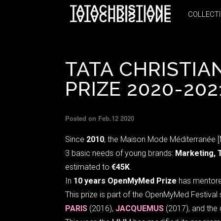
COLLECT
COLLECT
TATA CHRISTIA
PRIZE 2020-202
Posted on Feb.12 2020
Since
2010
, the Maison Mode Méditerranée 
3 basic needs of young brands:
Marketing, 
estimated to
€45K
.
In
10 years OpenMyMed Prize
has mentor
This prize is part of the OpenMyMed Festiva
PARIS
(2016),
JACQUEMUS
(2017), and the