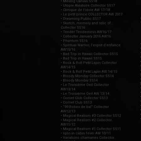
• Moving Canvas SS18
• Utopie Aléatoire Collector SS17
• Clinique de l’idole AW 17/18
• Le petit prince COLLECTOR AW 2017
• Dreaming Public SS17
• Sketch, memory and relic of...
Collector SS16
• Tender Tenderness AW16/17
• Collector January 2016 AW16
• Phantom SS16
• Spiritual Warrior, l’esprit d’enfance
AW15/16
• Bad Trip in Hawaii Collector SS15
• Bad Trip in Hawaii SS15
• Rock & Roll Petit Lapin Collector
AW14/15
• Rock & Roll Petit Lapin AW 14/15
• Bloody Monday Collector SS14
• Bloody Monday SS14
• Le Troisième Oeil Collector
AW13/14
• Le Troisième Oeil AW 13/14
• Comet Club Collector SS13
• Comet Club SS13
• “99 Robes de bal” Collector
AW12/13
• Magical Realism #3 Collector SS12
• Magical Realism #2 Collector
AW11/12
• Magical Realism #1 Collector SS11
• Iqôn in cabin fever AW 10/11
• Variations chamanes Collector