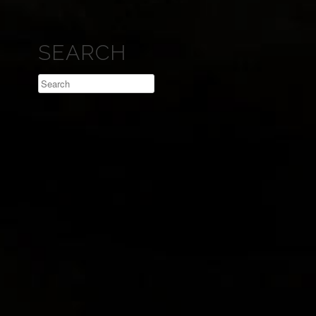
SEARCH
Search