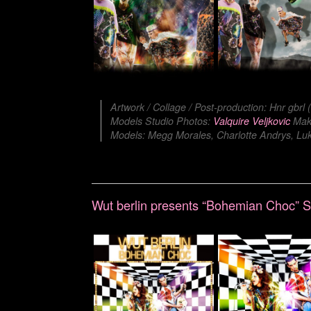
Artwork / Collage / Post-production: Hnr gbrl
Models Studio Photos:
Valquire Veljkovic
Make
Models: Megg Morales, Charlotte Andrys, Luka
Wut berlin presents “Bohemian Choc”