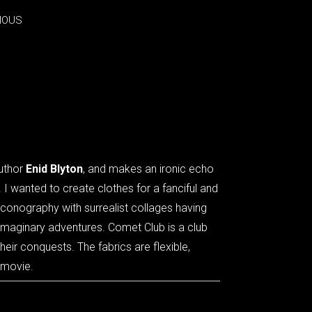
IOUS
IOUS
author
Enid Blyton
, and makes an ironic echo
. I wanted to create clothes for a fanciful and
iconography with surrealist collages having
 imaginary adventures. Comet Club is a club
heir conquests. The fabrics are flexible,
 movie.