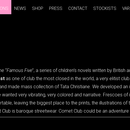
IONS
IONS
NEWS
NEWS
SHOP
SHOP
PRESS
PRESS
CONTACT
CONTACT
STOCKISTS
STOCKISTS
VAR
VAR
he “
Famous Five
”, a series of children’s novels written by British 
st
as one of club the most closed in the world, a very elitist club
t hand made mass collection of Tata Christiane. We developed an 
e wanted very vibrating, very colored and narrative. Frescoes of
le, leaving the biggest place to the prints, the illustrations of t
 Club is baroque streetwear. Comet Club could be an adventure