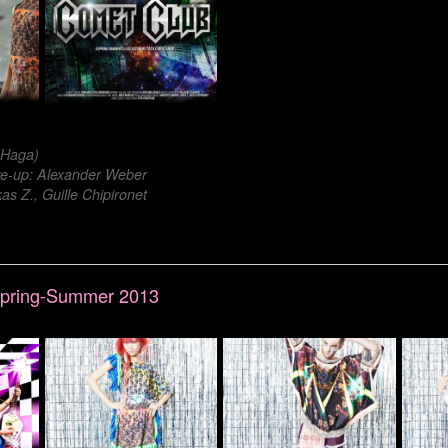
 (Haga)
-up: Alexander Weber
s Z., Guille Chipironet
 Spring-Summer 2013