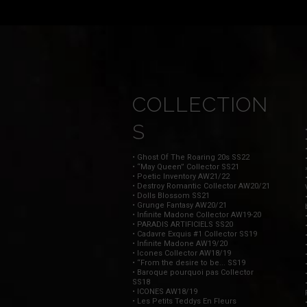
COLLECTION
S
• Ghost Of The Roaring 20s SS22
• “May Queen” Collector SS21
• Poetic Inventory AW21/22
• Destroy Romantic Collector AW20/21
• Dolls Blossom SS21
• Grunge Fantasy AW20/21
• Infinite Madone Collector AW19-20
• PARADIS ARTIFICIELS SS20
• Cadavre Exquis #1 Collector SS19
• Infinite Madone AW19/20
• Icones Collector AW18/19
• “From the desire to be... SS19
• Baroque pourquoi pas Collector
SS18
• ICONES AW18/19
• Les Petits Teddys En Fleurs