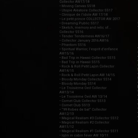
Collector AW17/18
• Moving Canvas SS18
• Utopie Aléatoire Collector SS17
• Clinique de l’idole AW 17/18
• Le petit prince COLLECTOR AW 2017
• Dreaming Public SS17
• Sketch, memory and relic of...
Collector SS16
• Tender Tenderness AW16/17
• Collector January 2016 AW16
• Phantom SS16
• Spiritual Warrior, l’esprit d’enfance
AW15/16
• Bad Trip in Hawaii Collector SS15
• Bad Trip in Hawaii SS15
• Rock & Roll Petit Lapin Collector
AW14/15
• Rock & Roll Petit Lapin AW 14/15
• Bloody Monday Collector SS14
• Bloody Monday SS14
• Le Troisième Oeil Collector
AW13/14
• Le Troisième Oeil AW 13/14
• Comet Club Collector SS13
• Comet Club SS13
• “99 Robes de bal” Collector
AW12/13
• Magical Realism #3 Collector SS12
• Magical Realism #2 Collector
AW11/12
• Magical Realism #1 Collector SS11
• Iqôn in cabin fever AW 10/11