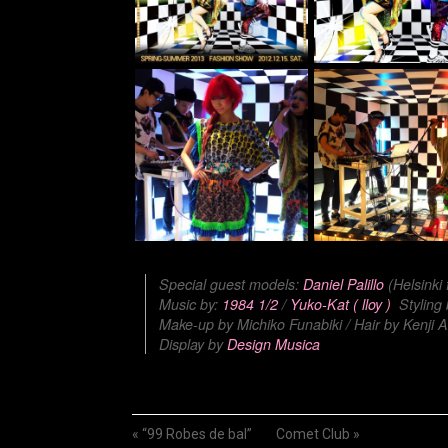
Special guest models:
Daniel Palillo
(Helsinki
Music by:
1984 1/2
/
Yuko-Kat ( lloy )
Styling
Make-up by Michiko Funabiki / Hair by Kenji A
Display by
Design Musica
«
“99 Robes de bal”
Comet Club
»