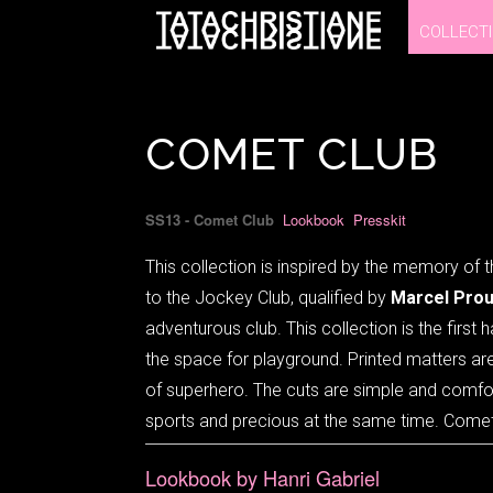
COLLECT
COLLECT
COMET CLUB
SS13 - Comet Club
Lookbook
Presskit
This collection is inspired by the memory of t
to the Jockey Club, qualified by
Marcel Prou
adventurous club. This collection is the firs
the space for playground. Printed matters ar
of superhero. The cuts are simple and comfortab
sports and precious at the same time. Comet
Lookbook by Hanri Gabriel