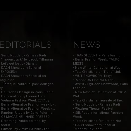
EDITORIALS
NEWS
• Send Noods by Ramses Radi
• TRANOÏ EVENT – Paris Fashion...
• “moonstruck” by Jacob Tillmann
• Berlin Fashion Week: TAUKO
• Let’s get lost by Diana...
MEETS...
• DACH Showroom Editorial
• New Winter Collection at Wut...
»EXPOSED«
• Tata Christiane on Tranoï Link
• DACH Showroom Editorial on
• WUT SHOWROOM Tokyo
Vogue.de
• ‘A SEASON LIKE NO OTHER’...
• “Baroque Pourquoi pas” collages
• AW20-21 @Dach Showroom, Paris
by...
Fashion...
• Deutsches Design in Paris: Berlin...
• New AW20-21 Collection at ROOM-
• Deformation by Loreen Hinz
Wut...
• Vietnam Fashion Week 2017 by...
• Tata Christiane, laureate of the...
• Berlin Alternative Fashion week by...
• Send Noods by Ramses Radi
• Berlin Alternative Fashion Week /...
• Wuzhen Theater Festival
• Random Utopia by Galya Feierman
• Silk Road International Fashion
• OE MAGAZINE _ HARD PRESSED
Week...
• Dreaming Public editorial by
• Tata Christiane feature on Not...
Fredrik...
• DACH Showroom Editorial
• Editorial by Zlatimir Arakliev for...
“Moonstruck” sept...