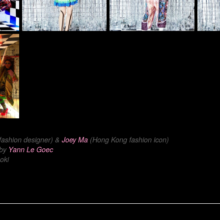
 fashion designer) &
Joey Ma
(Hong Kong fashion icon)
 by
Yann Le Goec
oki