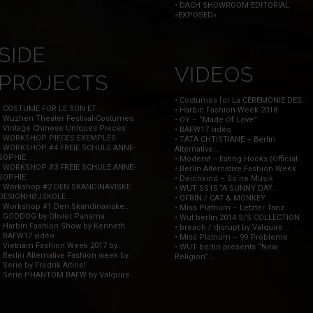
• DACH SHOWROOM EDITORIAL
»EXPOSED«
SIDE
VIDEOS
PROJECTS
• Costumes for La CÉRÉMONIE DES...
• COSTUME FOR LE SON ET...
• Harbin Fashion Week 2018
• Wuzhen Theater Festival-Costumes
• OY – “Made Of Love”
• Vintage Chinese Uniques Pieces
• BAFW17 vidéo
• WORKSHOP PIECES EXEMPLES
• TATA CHTISTIANE – Berlin
• WORKSHOP #4 FREIE SCHULE ANNE-
Alternative...
SOPHIE...
• Moderat – Eating Hooks (Official...
• WORKSHOP #3 FREIE SCHULE ANNE-
• Berlin Alternative Fashion Week
SOPHIE...
• Deichkind – So`ne Musik
• Workshop #2 DEN SKANDINAVISKE
• WUT SS15 “A SUNNY DAY...
DESIGNHØJSKOLE...
• OFRIN / CAT & MONKEY
• Workshop #1 Den Skandinaviske...
• Miss Platnum – Letzter Tanz
• GODDOG by Olivier Panama
• Wut berlin 2014 S/S COLLECTION
• Harbin Fashion Show by Kenneth...
• breach / disrupt by Valquire...
• BAFW17 vidéo
• Miss Platnum – 99 Probleme
• Vietnam Fashion Week 2017 by...
• WUT berlin presents “New
• Berlin Alternative Fashion week by...
Religion”...
• Serie by Fredrik Altinel
• Serie PHANTOM BAFW by Valquire...