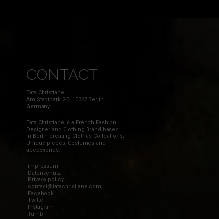
CONTACT
Tata Christiane
Am Stadtpark 2-3, 10367 Berlin
Germany
Tata Christiane is a French Fashion
Designer and Clothing Brand based
in Berlin creating Clothes Collections,
Unique pieces, Costumes and
accessories.
impressum
Datenschutz
Privacy policy
contact@tatachristiane.com
Facebook
Twitter
Instagram
Tumblr