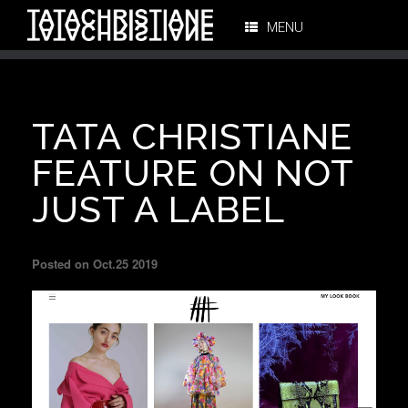
MENU
TATA CHRISTIANE
FEATURE ON NOT
JUST A LABEL
Posted on Oct.25 2019