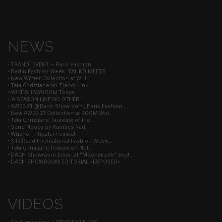
NEWS
• TRANOÏ EVENT – Paris Fashion...
• Berlin Fashion Week: TAUKO MEETS...
• New Winter Collection at Wut...
• Tata Christiane on Tranoï Link
• WUT SHOWROOM Tokyo
• ‘A SEASON LIKE NO OTHER’...
• AW20-21 @Dach Showroom, Paris Fashion...
• New AW20-21 Collection at ROOM-Wut...
• Tata Christiane, laureate of the...
• Send Noods by Ramses Radi
• Wuzhen Theater Festival
• Silk Road International Fashion Week...
• Tata Christiane feature on Not...
• DACH Showroom Editorial “Moonstruck” sept...
• DACH SHOWROOM EDITORIAL »EXPOSED«
VIDEOS