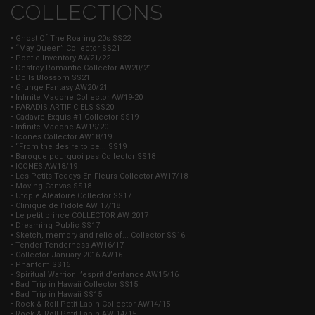
COLLECTIONS
• Ghost Of The Roaring 20s SS22
• “May Queen” Collector SS21
• Poetic Inventory AW21/22
• Destroy Romantic Collector AW20/21
• Dolls Blossom SS21
• Grunge Fantasy AW20/21
• Infinite Madone Collector AW19-20
• PARADIS ARTIFICIELS SS20
• Cadavre Exquis #1 Collector SS19
• Infinite Madone AW19/20
• Icones Collector AW18/19
• “From the desire to be... SS19
• Baroque pourquoi pas Collector SS18
• ICONES AW18/19
• Les Petits Teddys En Fleurs Collector AW17/18
• Moving Canvas SS18
• Utopie Aléatoire Collector SS17
• Clinique de l’idole AW 17/18
• Le petit prince COLLECTOR AW 2017
• Dreaming Public SS17
• Sketch, memory and relic of... Collector SS16
• Tender Tenderness AW16/17
• Collector January 2016 AW16
• Phantom SS16
• Spiritual Warrior, l’esprit d’enfance AW15/16
• Bad Trip in Hawaii Collector SS15
• Bad Trip in Hawaii SS15
• Rock & Roll Petit Lapin Collector AW14/15
• Rock & Roll Petit Lapin AW 14/15