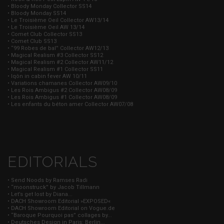
• Bloody Monday Collector SS14
• Bloody Monday SS14
• Le Troisième Oeil Collector AW13/14
• Le Troisième Oeil AW 13/14
• Comet Club Collector SS13
• Comet Club SS13
• “99 Robes de bal” Collector AW12/13
• Magical Realism #3 Collector SS12
• Magical Realism #2 Collector AW11/12
• Magical Realism #1 Collector SS11
• Iqôn in cabin fever AW 10/11
• Variations chamanes Collector AW09/10
• Les Rois Ambigus #2 Collector AW08/09
• Les Rois Ambigus #1 Collector AW08/09
• Les enfants du béton amer Collector AW07/08
EDITORIALS
• Send Noods by Ramses Radi
• “moonstruck” by Jacob Tillmann
• Let’s get lost by Diana...
• DACH Showroom Editorial »EXPOSED«
• DACH Showroom Editorial on Vogue.de
• “Baroque Pourquoi pas” collages by...
• Deutsches Design in Paris: Berlin...