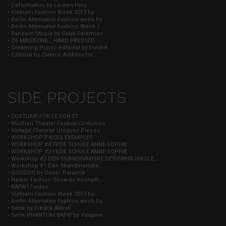
• Deformation by Loreen Hinz
• Vietnam Fashion Week 2017 by...
• Berlin Alternative Fashion week by...
• Berlin Alternative Fashion Week /...
• Random Utopia by Galya Feierman
• OE MAGAZINE _ HARD PRESSED
• Dreaming Public editorial by Fredrik...
• Editorial by Zlatimir Arakliev for...
SIDE PROJECTS
• COSTUME FOR LE SON ET...
• Wuzhen Theater Festival-Costumes
• Vintage Chinese Uniques Pieces
• WORKSHOP PIECES EXEMPLES
• WORKSHOP #4 FREIE SCHULE ANNE-SOPHIE...
• WORKSHOP #3 FREIE SCHULE ANNE-SOPHIE...
• Workshop #2 DEN SKANDINAVISKE DESIGNHØJSKOLE...
• Workshop #1 Den Skandinaviske...
• GODDOG by Olivier Panama
• Harbin Fashion Show by Kenneth...
• BAFW17 vidéo
• Vietnam Fashion Week 2017 by...
• Berlin Alternative Fashion week by...
• Serie by Fredrik Altinel
• Serie PHANTOM BAFW by Valquire...