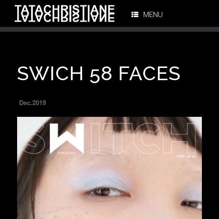
MENU
SWICH 58 FACES
Dec.2019