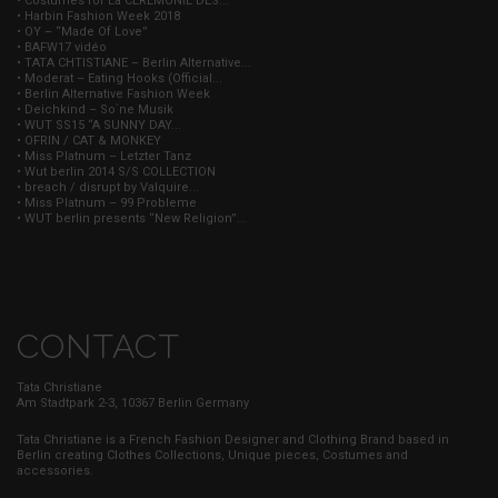
• Costumes for La CÉRÉMONIE DES...
• Harbin Fashion Week 2018
• OY – “Made Of Love”
• BAFW17 vidéo
• TATA CHTISTIANE – Berlin Alternative...
• Moderat – Eating Hooks (Official...
• Berlin Alternative Fashion Week
• Deichkind – So`ne Musik
• WUT SS15 “A SUNNY DAY...
• OFRIN / CAT & MONKEY
• Miss Platnum – Letzter Tanz
• Wut berlin 2014 S/S COLLECTION
• breach / disrupt by Valquire...
• Miss Platnum – 99 Probleme
• WUT berlin presents “New Religion”...
CONTACT
Tata Christiane
Am Stadtpark 2-3, 10367 Berlin Germany
Tata Christiane is a French Fashion Designer and Clothing Brand based in
Berlin creating Clothes Collections, Unique pieces, Costumes and
accessories.