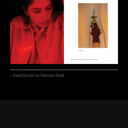
«
Send Noods by Ramses Radi