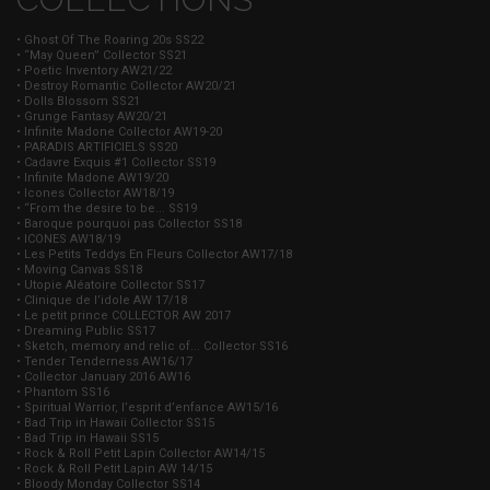
• Ghost Of The Roaring 20s SS22
• “May Queen” Collector SS21
• Poetic Inventory AW21/22
• Destroy Romantic Collector AW20/21
• Dolls Blossom SS21
• Grunge Fantasy AW20/21
• Infinite Madone Collector AW19-20
• PARADIS ARTIFICIELS SS20
• Cadavre Exquis #1 Collector SS19
• Infinite Madone AW19/20
• Icones Collector AW18/19
• “From the desire to be... SS19
• Baroque pourquoi pas Collector SS18
• ICONES AW18/19
• Les Petits Teddys En Fleurs Collector AW17/18
• Moving Canvas SS18
• Utopie Aléatoire Collector SS17
• Clinique de l’idole AW 17/18
• Le petit prince COLLECTOR AW 2017
• Dreaming Public SS17
• Sketch, memory and relic of... Collector SS16
• Tender Tenderness AW16/17
• Collector January 2016 AW16
• Phantom SS16
• Spiritual Warrior, l’esprit d’enfance AW15/16
• Bad Trip in Hawaii Collector SS15
• Bad Trip in Hawaii SS15
• Rock & Roll Petit Lapin Collector AW14/15
• Rock & Roll Petit Lapin AW 14/15
• Bloody Monday Collector SS14