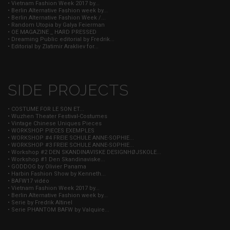
• Vietnam Fashion Week 2017 by...
• Berlin Alternative Fashion week by...
• Berlin Alternative Fashion Week /...
• Random Utopia by Galya Feierman
• OE MAGAZINE _ HARD PRESSED
• Dreaming Public editorial by Fredrik...
• Editorial by Zlatimir Arakliev for...
SIDE PROJECTS
• COSTUME FOR LE SON ET...
• Wuzhen Theater Festival-Costumes
• Vintage Chinese Uniques Pieces
• WORKSHOP PIECES EXEMPLES
• WORKSHOP #4 FREIE SCHULE ANNE-SOPHIE...
• WORKSHOP #3 FREIE SCHULE ANNE-SOPHIE...
• Workshop #2 DEN SKANDINAVISKE DESIGNHØJSKOLE...
• Workshop #1 Den Skandinaviske...
• GODDOG by Olivier Panama
• Harbin Fashion Show by Kenneth...
• BAFW17 vidéo
• Vietnam Fashion Week 2017 by...
• Berlin Alternative Fashion week by...
• Serie by Fredrik Altinel
• Serie PHANTOM BAFW by Valquire...