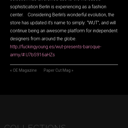
sophistication Berlin is experiencing as a fashion
center. Considering Berlin’s wonderful evolution, the
store has updated it’s name to simply: “WUT”, and will
continue being an awesome platform for independent
designers from around the globe.
http://fuckingyoung.es/wut-presents-baroque-
army/#.U7bS916aHZs
«
OE Magazine
Paper Cut Mag
»
COLLECTIONS