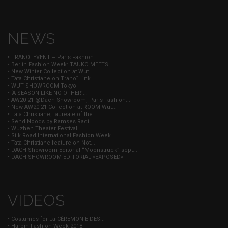
NEWS
• TRANOÏ EVENT – Paris Fashion...
• Berlin Fashion Week: TAUKO MEETS...
• New Winter Collection at Wut...
• Tata Christiane on Tranoï Link
• WUT SHOWROOM Tokyo
• ‘A SEASON LIKE NO OTHER’...
• AW20-21 @Dach Showroom, Paris Fashion...
• New AW20-21 Collection at ROOM-Wut...
• Tata Christiane, laureate of the...
• Send Noods by Ramses Radi
• Wuzhen Theater Festival
• Silk Road International Fashion Week...
• Tata Christiane feature on Not...
• DACH Showroom Editorial “Moonstruck” sept...
• DACH SHOWROOM EDITORIAL »EXPOSED«
VIDEOS
• Costumes for La CÉRÉMONIE DES...
• Harbin Fashion Week 2018