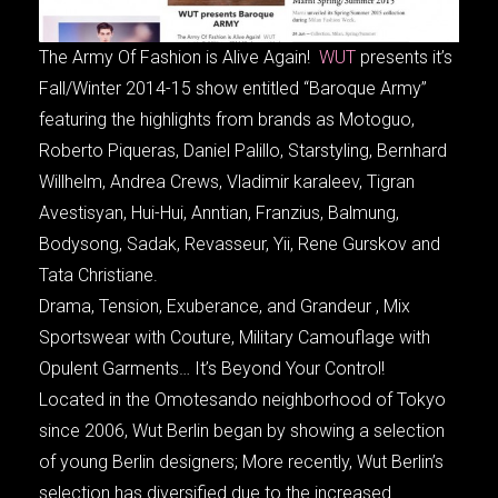
The Army Of Fashion is Alive Again!
WUT
presents it’s
Fall/Winter 2014-15 show entitled “Baroque Army”
featuring the highlights from brands as Motoguo,
Roberto Piqueras, Daniel Palillo, Starstyling, Bernhard
Willhelm, Andrea Crews, Vladimir karaleev, Tigran
Avestisyan, Hui-Hui, Anntian, Franzius, Balmung,
Bodysong, Sadak, Revasseur, Yii, Rene Gurskov and
Tata Christiane.
Drama, Tension, Exuberance, and Grandeur , Mix
Sportswear with Couture, Military Camouflage with
Opulent Garments… It’s Beyond Your Control!
Located in the Omotesando neighborhood of Tokyo
since 2006, Wut Berlin began by showing a selection
of young Berlin designers; More recently, Wut Berlin’s
selection has diversified due to the increased