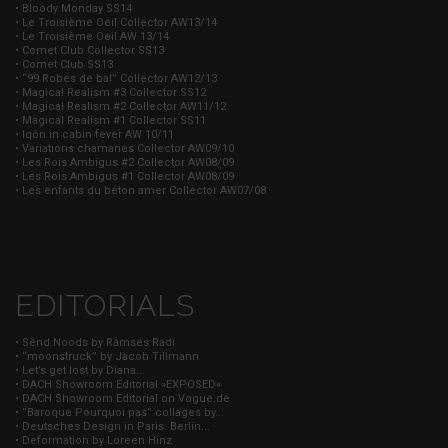
• Bloody Monday SS14
• Le Troisième Oeil Collector AW13/14
• Le Troisième Oeil AW 13/14
• Comet Club Collector SS13
• Comet Club SS13
• “99 Robes de bal” Collector AW12/13
• Magical Realism #3 Collector SS12
• Magical Realism #2 Collector AW11/12
• Magical Realism #1 Collector SS11
• Iqôn in cabin fever AW 10/11
• Variations chamanes Collector AW09/10
• Les Rois Ambigus #2 Collector AW08/09
• Les Rois Ambigus #1 Collector AW08/09
• Les enfants du béton amer Collector AW07/08
EDITORIALS
• Send Noods by Ramses Radi
• “moonstruck” by Jacob Tillmann
• Let’s get lost by Diana...
• DACH Showroom Editorial »EXPOSED«
• DACH Showroom Editorial on Vogue.de
• “Baroque Pourquoi pas” collages by...
• Deutsches Design in Paris: Berlin...
• Deformation by Loreen Hinz