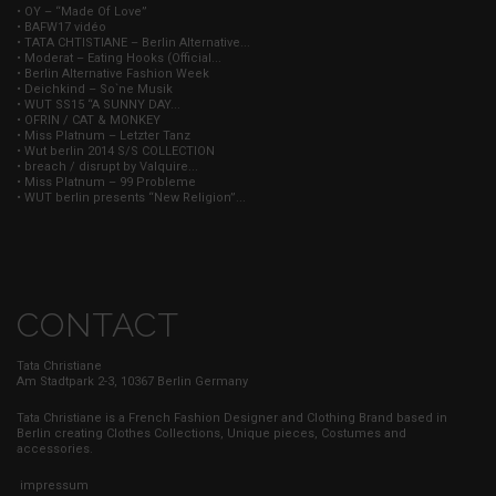
• OY – “Made Of Love”
• BAFW17 vidéo
• TATA CHTISTIANE – Berlin Alternative...
• Moderat – Eating Hooks (Official...
• Berlin Alternative Fashion Week
• Deichkind – So`ne Musik
• WUT SS15 “A SUNNY DAY...
• OFRIN / CAT & MONKEY
• Miss Platnum – Letzter Tanz
• Wut berlin 2014 S/S COLLECTION
• breach / disrupt by Valquire...
• Miss Platnum – 99 Probleme
• WUT berlin presents “New Religion”...
CONTACT
Tata Christiane
Am Stadtpark 2-3, 10367 Berlin Germany
Tata Christiane is a French Fashion Designer and Clothing Brand based in
Berlin creating Clothes Collections, Unique pieces, Costumes and
accessories.
impressum