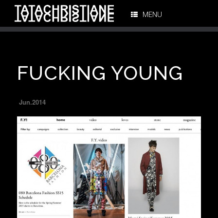
MENU
FUCKING YOUNG
Jun.2014