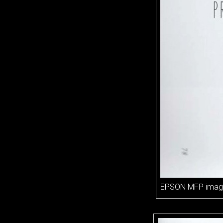
EPSON MFP imag