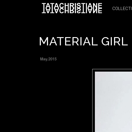
COLLECT
COLLECT
MATERIAL GIRL
May.2015