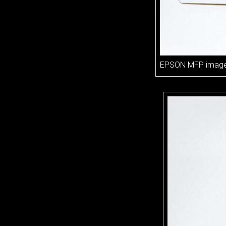
EPSON MFP imag