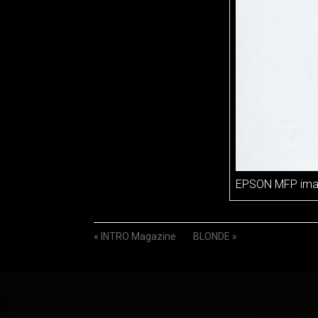
EPSON MFP im
«
INTRO Magazine
BLONDE
»