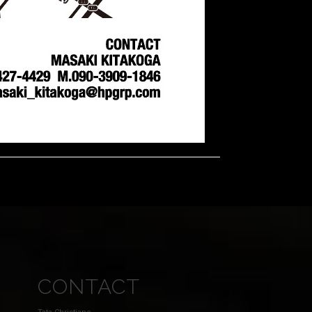
CONTACT