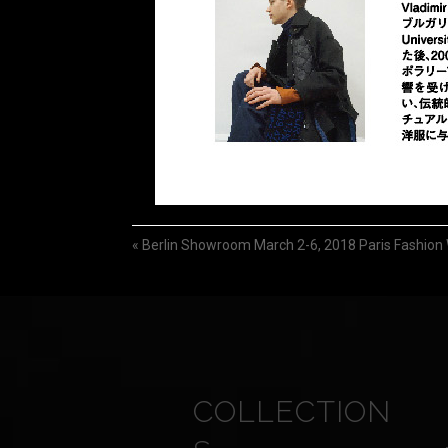
«
Berlin Showroom March 2-6, 2018 Paris Fashion
COLLECTION