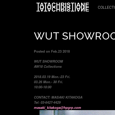
COLLECT
COLLECT
WUT SHOWROO
Posted on Feb.23 2018
WUT SHOWROOM
AW18 Collections
2018.03.19 Mon.-23 Fri.
03.26 Mon.- 30 Fri.
10:00-18:00
CONTACT: MASAKI KITAKOGA
Tel: 03-6427-4429
masaki_kitakoga@hpgrp.com