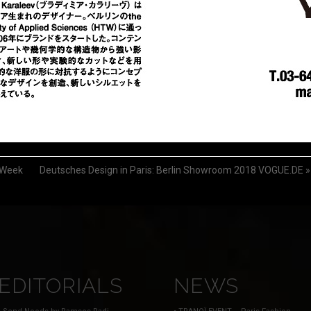
 Week
Deutsches Design in Paris: Berlin Showroom 2018 VOGUE.DE
»
EDITORIALS
NEWS