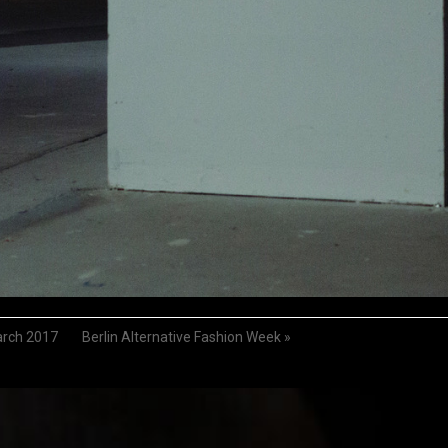
arch 2017
Berlin Alternative Fashion Week
»