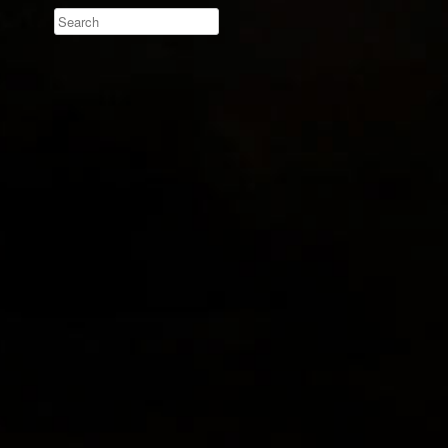
Search