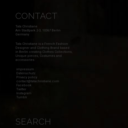
CONTACT
Tata Christiane
Am Stadtpark 2-3, 10367 Berlin
Germany
Tata Christiane is a French Fashion
Designer and Clothing Brand based
in Berlin creating Clothes Collections,
Unique pieces, Costumes and
accessories.
impressum
Datenschutz
Privacy policy
contact@tatachristiane.com
Facebook
Twitter
Instagram
Tumblr
SEARCH