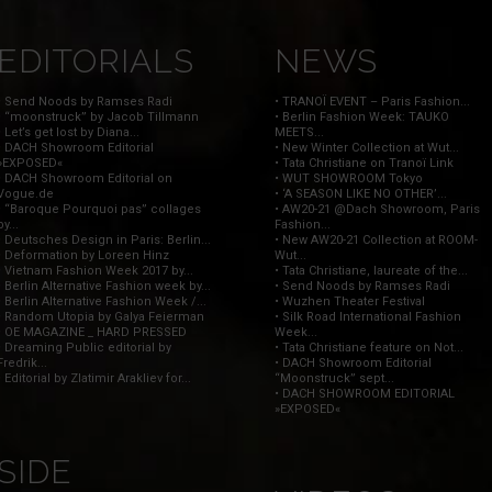
EDITORIALS
NEWS
• Send Noods by Ramses Radi
• TRANOÏ EVENT – Paris Fashion...
• “moonstruck” by Jacob Tillmann
• Berlin Fashion Week: TAUKO
• Let’s get lost by Diana...
MEETS...
• DACH Showroom Editorial
• New Winter Collection at Wut...
»EXPOSED«
• Tata Christiane on Tranoï Link
• DACH Showroom Editorial on
• WUT SHOWROOM Tokyo
Vogue.de
• ‘A SEASON LIKE NO OTHER’...
• “Baroque Pourquoi pas” collages
• AW20-21 @Dach Showroom, Paris
by...
Fashion...
• Deutsches Design in Paris: Berlin...
• New AW20-21 Collection at ROOM-
• Deformation by Loreen Hinz
Wut...
• Vietnam Fashion Week 2017 by...
• Tata Christiane, laureate of the...
• Berlin Alternative Fashion week by...
• Send Noods by Ramses Radi
• Berlin Alternative Fashion Week /...
• Wuzhen Theater Festival
• Random Utopia by Galya Feierman
• Silk Road International Fashion
• OE MAGAZINE _ HARD PRESSED
Week...
• Dreaming Public editorial by
• Tata Christiane feature on Not...
Fredrik...
• DACH Showroom Editorial
• Editorial by Zlatimir Arakliev for...
“Moonstruck” sept...
• DACH SHOWROOM EDITORIAL
»EXPOSED«
SIDE