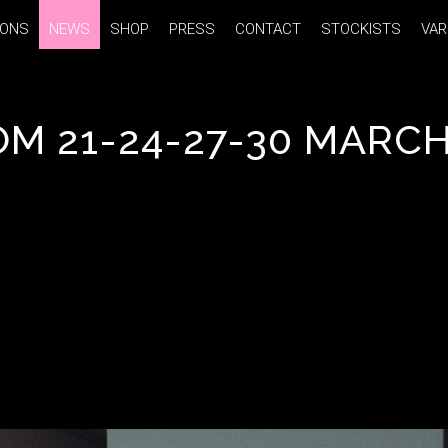
IONS
IONS
NEWS
NEWS
SHOP
SHOP
PRESS
PRESS
CONTACT
CONTACT
STOCKISTS
STOCKISTS
VAR
VAR
 21-24-27-30 MARCH