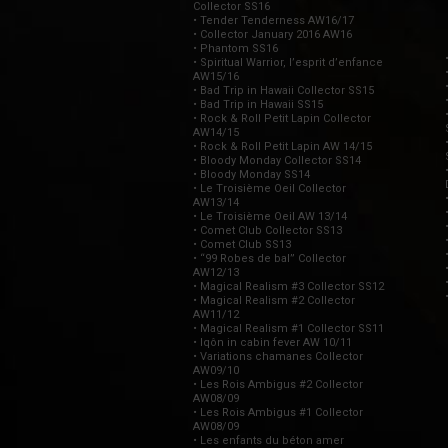
Collector SS16
• Tender Tenderness AW16/17
• Collector January 2016 AW16
• Phantom SS16
• Spiritual Warrior, l’esprit d’enfance
AW15/16
• Bad Trip in Hawaii Collector SS15
• Bad Trip in Hawaii SS15
• Rock & Roll Petit Lapin Collector
AW14/15
• Rock & Roll Petit Lapin AW 14/15
• Bloody Monday Collector SS14
• Bloody Monday SS14
• Le Troisième Oeil Collector
AW13/14
• Le Troisième Oeil AW 13/14
• Comet Club Collector SS13
• Comet Club SS13
• “99 Robes de bal” Collector
AW12/13
• Magical Realism #3 Collector SS12
• Magical Realism #2 Collector
AW11/12
• Magical Realism #1 Collector SS11
• Iqôn in cabin fever AW 10/11
• Variations chamanes Collector
AW09/10
• Les Rois Ambigus #2 Collector
AW08/09
• Les Rois Ambigus #1 Collector
AW08/09
• Les enfants du béton amer