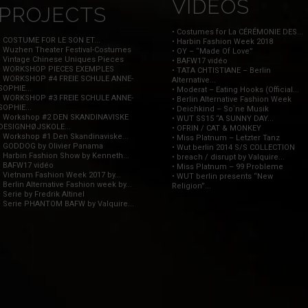
VIDEOS
PROJECTS
• Costumes for La CÉRÉMONIE DES...
• COSTUME FOR LE SON ET...
• Harbin Fashion Week 2018
• Wuzhen Theater Festival-Costumes
• OY – “Made Of Love”
• Vintage Chinese Uniques Pieces
• BAFW17 vidéo
• WORKSHOP PIECES EXEMPLES
• TATA CHTISTIANE – Berlin
• WORKSHOP #4 FREIE SCHULE ANNE-
Alternative...
SOPHIE...
• Moderat – Eating Hooks (Official...
• WORKSHOP #3 FREIE SCHULE ANNE-
• Berlin Alternative Fashion Week
SOPHIE...
• Deichkind – So`ne Musik
• Workshop #2 DEN SKANDINAVISKE
• WUT SS15 “A SUNNY DAY...
DESIGNHØJSKOLE...
• OFRIN / CAT & MONKEY
• Workshop #1 Den Skandinaviske...
• Miss Platnum – Letzter Tanz
• GODDOG by Olivier Panama
• Wut berlin 2014 S/S COLLECTION
• Harbin Fashion Show by Kenneth...
• breach / disrupt by Valquire...
• BAFW17 vidéo
• Miss Platnum – 99 Probleme
• Vietnam Fashion Week 2017 by...
• WUT berlin presents “New
• Berlin Alternative Fashion week by...
Religion”...
• Serie by Fredrik Altinel
• Serie PHANTOM BAFW by Valquire...