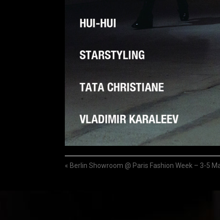
«
Berlin Showroom @ Paris Fashion Week – 3-5 M