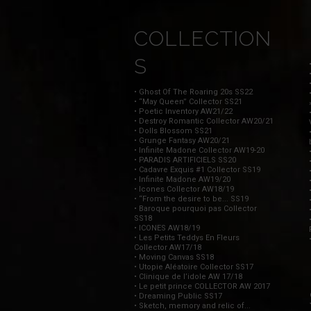
COLLECTION
S
• Ghost Of The Roaring 20s SS22
• “May Queen” Collector SS21
• Poetic Inventory AW21/22
• Destroy Romantic Collector AW20/21
• Dolls Blossom SS21
• Grunge Fantasy AW20/21
• Infinite Madone Collector AW19-20
• PARADIS ARTIFICIELS SS20
• Cadavre Exquis #1 Collector SS19
• Infinite Madone AW19/20
• Icones Collector AW18/19
• “From the desire to be... SS19
• Baroque pourquoi pas Collector
SS18
• ICONES AW18/19
• Les Petits Teddys En Fleurs
Collector AW17/18
• Moving Canvas SS18
• Utopie Aléatoire Collector SS17
• Clinique de l’idole AW 17/18
• Le petit prince COLLECTOR AW 2017
• Dreaming Public SS17
• Sketch, memory and relic of...