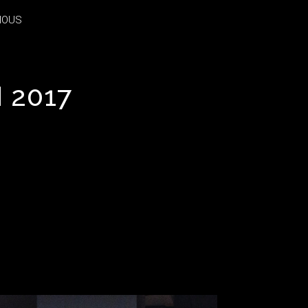
IOUS
IOUS
 2017