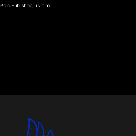
 Bolo Publishing, u.v.a.m.