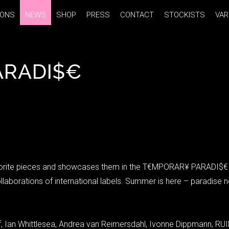
IONS
IONS
NEWS
NEWS
SHOP
SHOP
PRESS
PRESS
CONTACT
CONTACT
STOCKISTS
STOCKISTS
VAR
VAR
ARADI$€
orite pieces and showcases them in the T€MPORAR¥ PARADI$€ popu
llaborations of international labels. Summer is here – paradis
 Ian Whittlesea, Andrea van Reimersdahl, Ivonne Dippmann, RUIN/M