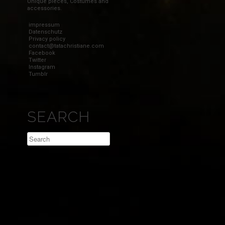
Unique pieces, Costumes and
accessories.
impressum
Datenschutz
Privacy policy
contact@tatachristiane.com
Facebook
Twitter
Instagram
Tumblr
SEARCH
Search