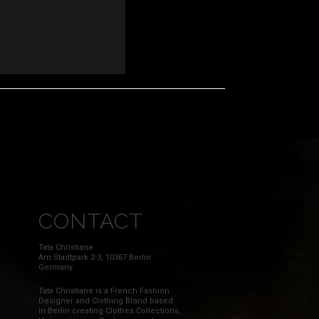
CONTACT
Tata Christiane
Am Stadtpark 2-3, 10367 Berlin
Germany
Tata Christiane is a French Fashion
Designer and Clothing Brand based
in Berlin creating Clothes Collections,