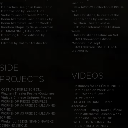
by...
Fashion...
• Deutsches Design in Paris: Berlin...
• New AW20-21 Collection at ROOM-
• Deformation by Loreen Hinz
Wut...
• Vietnam Fashion Week 2017 by...
• Tata Christiane, laureate of the...
• Berlin Alternative Fashion week by...
• Send Noods by Ramses Radi
• Berlin Alternative Fashion Week /...
• Wuzhen Theater Festival
• Random Utopia by Galya Feierman
• Silk Road International Fashion
• OE MAGAZINE _ HARD PRESSED
Week...
• Dreaming Public editorial by
• Tata Christiane feature on Not...
Fredrik...
• DACH Showroom Editorial
• Editorial by Zlatimir Arakliev for...
“Moonstruck” sept...
• DACH SHOWROOM EDITORIAL
»EXPOSED«
SIDE
VIDEOS
PROJECTS
• Costumes for La CÉRÉMONIE DES...
• COSTUME FOR LE SON ET...
• Harbin Fashion Week 2018
• Wuzhen Theater Festival-Costumes
• OY – “Made Of Love”
• Vintage Chinese Uniques Pieces
• BAFW17 vidéo
• WORKSHOP PIECES EXEMPLES
• TATA CHTISTIANE – Berlin
• WORKSHOP #4 FREIE SCHULE ANNE-
Alternative...
SOPHIE...
• Moderat – Eating Hooks (Official...
• WORKSHOP #3 FREIE SCHULE ANNE-
• Berlin Alternative Fashion Week
SOPHIE...
• Deichkind – So`ne Musik
• Workshop #2 DEN SKANDINAVISKE
• WUT SS15 “A SUNNY DAY...
DESIGNHØJSKOLE...
• OFRIN / CAT & MONKEY