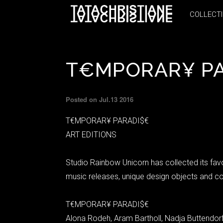
COLLECT
COLLECT
T€MPORAR¥ P
Posted on Jul.13 2016
T€MPORAR¥ PARADI$€
ART EDITIONS
Studio Rainbow Unicorn has collected its fav
music releases, unique design objects and co
T€MPORAR¥ PARADI$€
Alona Rodeh, Aram Bartholl, Nadja Buttendorf,