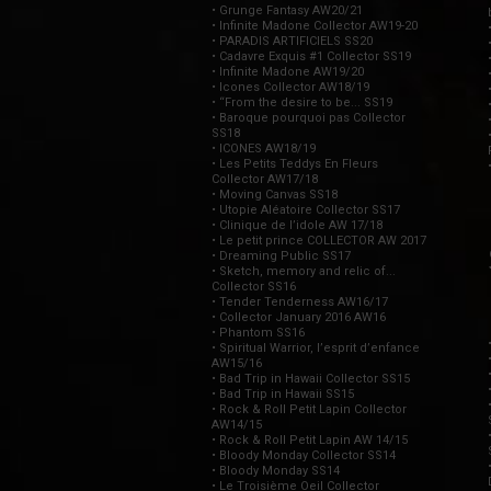
• Grunge Fantasy AW20/21
• Infinite Madone Collector AW19-20
• PARADIS ARTIFICIELS SS20
• Cadavre Exquis #1 Collector SS19
• Infinite Madone AW19/20
• Icones Collector AW18/19
• “From the desire to be... SS19
• Baroque pourquoi pas Collector
SS18
• ICONES AW18/19
• Les Petits Teddys En Fleurs
Collector AW17/18
• Moving Canvas SS18
• Utopie Aléatoire Collector SS17
• Clinique de l’idole AW 17/18
• Le petit prince COLLECTOR AW 2017
• Dreaming Public SS17
• Sketch, memory and relic of...
Collector SS16
• Tender Tenderness AW16/17
• Collector January 2016 AW16
• Phantom SS16
• Spiritual Warrior, l’esprit d’enfance
AW15/16
• Bad Trip in Hawaii Collector SS15
• Bad Trip in Hawaii SS15
• Rock & Roll Petit Lapin Collector
AW14/15
• Rock & Roll Petit Lapin AW 14/15
• Bloody Monday Collector SS14
• Bloody Monday SS14
• Le Troisième Oeil Collector