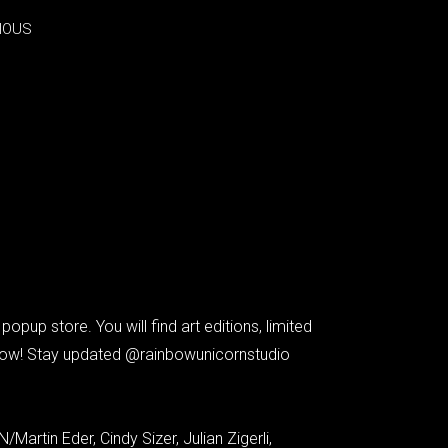
IOUS
IOUS
p store. You will find art editions, limited
e now! Stay updated @rainbowunicornstudio
artin Eder, Cindy Sizer, Julian Zigerli,