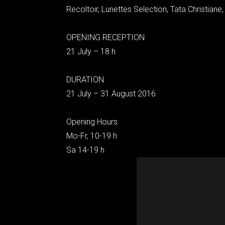
Recoltoir, Lunettes Selection, Tata Christiane,
OPENING RECEPTION
21 July – 18 h
DURATION
21 July – 31 August 2016
Opening Hours
Mo-Fr, 10-19 h
Sa 14-19 h