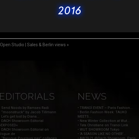
en Studio | Sales & Berlin views
»
EDITORIALS
NEWS
• Send Noods by Ramses Radi
• TRANOÏ EVENT – Paris Fashion...
• “moonstruck” by Jacob Tillmann
• Berlin Fashion Week: TAUKO
• Let’s get lost by Diana...
MEETS...
• DACH Showroom Editorial
• New Winter Collection at Wut...
»EXPOSED«
• Tata Christiane on Tranoï Link
• DACH Showroom Editorial on
• WUT SHOWROOM Tokyo
Vogue.de
• ‘A SEASON LIKE NO OTHER’...
• “Baroque Pourquoi pas” collages
• AW20-21 @Dach Showroom, Paris