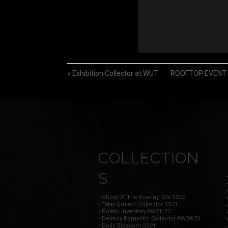
«
Exhibition Collector at WUT
ROOFTOP EVENT Op
COLLECTION
S
• Ghost Of The Roaring 20s SS22
• “May Queen” Collector SS21
• Poetic Inventory AW21/22
• Destroy Romantic Collector AW20/21
• Dolls Blossom SS21