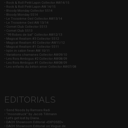
• Rock & Roll Petit Lapin Collector AW14/15
• Rock & Roll Petit Lapin AW 14/15
• Bloody Monday Collector SS14
• Bloody Monday SS14
• Le Troisième Oeil Collector AW13/14
• Le Troisième Oeil AW 13/14
• Comet Club Collector SS13
• Comet Club SS13
• “99 Robes de bal” Collector AW12/13
• Magical Realism #3 Collector SS12
• Magical Realism #2 Collector AW11/12
• Magical Realism #1 Collector SS11
• Iqôn in cabin fever AW 10/11
• Variations chamanes Collector AW09/10
• Les Rois Ambigus #2 Collector AW08/09
• Les Rois Ambigus #1 Collector AW08/09
• Les enfants du béton amer Collector AW07/08
EDITORIALS
• Send Noods by Ramses Radi
• “moonstruck” by Jacob Tillmann
• Let’s get lost by Diana...
• DACH Showroom Editorial »EXPOSED«
• DACH Showroom Editorial on Vogue.de