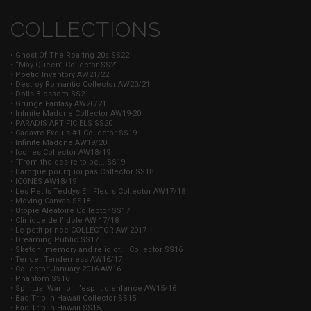
COLLECTIONS
• Ghost Of The Roaring 20s SS22
• “May Queen” Collector SS21
• Poetic Inventory AW21/22
• Destroy Romantic Collector AW20/21
• Dolls Blossom SS21
• Grunge Fantasy AW20/21
• Infinite Madone Collector AW19-20
• PARADIS ARTIFICIELS SS20
• Cadavre Exquis #1 Collector SS19
• Infinite Madone AW19/20
• Icones Collector AW18/19
• “From the desire to be... SS19
• Baroque pourquoi pas Collector SS18
• ICONES AW18/19
• Les Petits Teddys En Fleurs Collector AW17/18
• Moving Canvas SS18
• Utopie Aléatoire Collector SS17
• Clinique de l’idole AW 17/18
• Le petit prince COLLECTOR AW 2017
• Dreaming Public SS17
• Sketch, memory and relic of... Collector SS16
• Tender Tenderness AW16/17
• Collector January 2016 AW16
• Phantom SS16
• Spiritual Warrior, l’esprit d’enfance AW15/16
• Bad Trip in Hawaii Collector SS15
• Bad Trip in Hawaii SS15