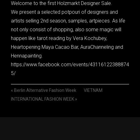
Welcome to the first Holzmarkt Designer Sale.
We present a selected potpouri of designers and
artists selling 2nd season, samples, artpieces. As life
not only consist of shopping, also some magic will
happen like tarot reading by Vera Kochubey,
Heartopening Maya Cacao Bar, AuraChanneling and
Hennapainting.
https://www.facebook.com/events/43116122388874
5/
«
Berlin Alternative Fashion Week
VIETNAM
INTERNATIONAL FASHION WEEK
»