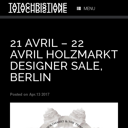
MENU
21 AVRIL – 22
AVRIL HOLZMARKT
DESIGNER SALE,
BERLIN
Posted on Apr.13 2017