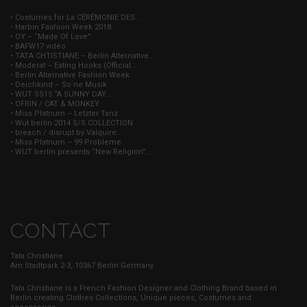
• Costumes for La CÉRÉMONIE DES...
• Harbin Fashion Week 2018
• OY – “Made Of Love”
• BAFW17 vidéo
• TATA CHTISTIANE – Berlin Alternative...
• Moderat – Eating Hooks (Official...
• Berlin Alternative Fashion Week
• Deichkind – So`ne Musik
• WUT SS15 “A SUNNY DAY...
• OFRIN / CAT & MONKEY
• Miss Platnum – Letzter Tanz
• Wut berlin 2014 S/S COLLECTION
• breach / disrupt by Valquire...
• Miss Platnum – 99 Probleme
• WUT berlin presents “New Religion”...
CONTACT
Tata Christiane
Am Stadtpark 2-3, 10367 Berlin Germany
Tata Christiane is a French Fashion Designer and Clothing Brand based in
Berlin creating Clothes Collections, Unique pieces, Costumes and