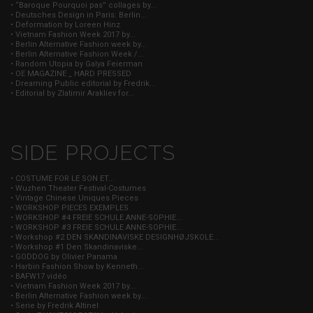
• “Baroque Pourquoi pas” collages by...
• Deutsches Design in Paris: Berlin...
• Deformation by Loreen Hinz
• Vietnam Fashion Week 2017 by...
• Berlin Alternative Fashion week by...
• Berlin Alternative Fashion Week /...
• Random Utopia by Galya Feierman
• OE MAGAZINE _ HARD PRESSED
• Dreaming Public editorial by Fredrik...
• Editorial by Zlatimir Arakliev for...
SIDE PROJECTS
• COSTUME FOR LE SON ET...
• Wuzhen Theater Festival-Costumes
• Vintage Chinese Uniques Pieces
• WORKSHOP PIECES EXEMPLES
• WORKSHOP #4 FREIE SCHULE ANNE-SOPHIE...
• WORKSHOP #3 FREIE SCHULE ANNE-SOPHIE...
• Workshop #2 DEN SKANDINAVISKE DESIGNHØJSKOLE...
• Workshop #1 Den Skandinaviske...
• GODDOG by Olivier Panama
• Harbin Fashion Show by Kenneth...
• BAFW17 vidéo
• Vietnam Fashion Week 2017 by...
• Berlin Alternative Fashion week by...
• Serie by Fredrik Altinel