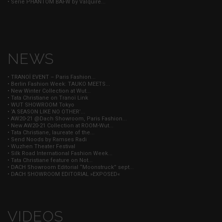
• Serie PHANTOM BAFW by Valquire...
NEWS
• TRANOÏ EVENT – Paris Fashion...
• Berlin Fashion Week: TAUKO MEETS...
• New Winter Collection at Wut...
• Tata Christiane on Tranoï Link
• WUT SHOWROOM Tokyo
• ‘A SEASON LIKE NO OTHER’...
• AW20-21 @Dach Showroom, Paris Fashion...
• New AW20-21 Collection at ROOM-Wut...
• Tata Christiane, laureate of the...
• Send Noods by Ramses Radi
• Wuzhen Theater Festival
• Silk Road International Fashion Week...
• Tata Christiane feature on Not...
• DACH Showroom Editorial “Moonstruck” sept...
• DACH SHOWROOM EDITORIAL »EXPOSED«
VIDEOS